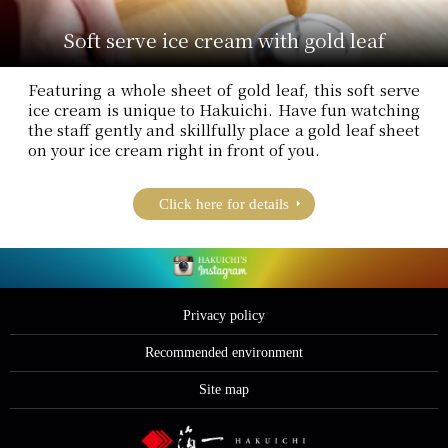
Soft serve ice cream with gold leaf
Featuring a whole sheet of gold leaf, this soft serve
ice cream is unique to Hakuichi. Have fun watching
the staff gently and skillfully place a gold leaf sheet
on your ice cream right in front of you.
Click here for details
Privacy policy
Recommended environment
Site map