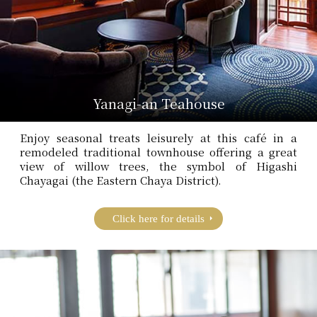
Yanagi-an Teahouse
Enjoy seasonal treats leisurely at this café in a
remodeled traditional townhouse offering a great
view of willow trees, the symbol of Higashi
Chayagai (the Eastern Chaya District).
Click here for details