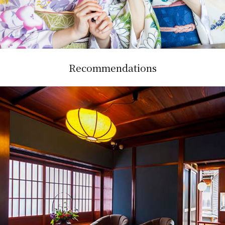
Recommendations