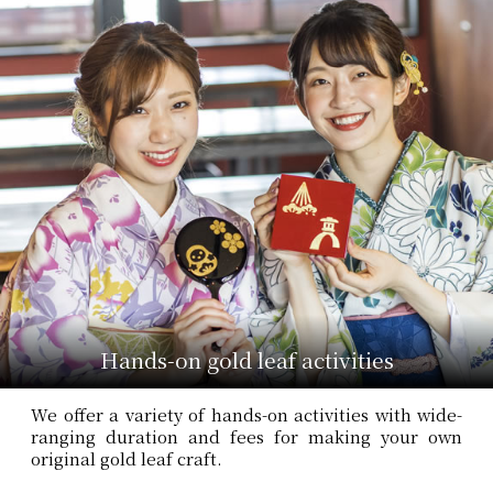
Hands-on gold leaf activities
We offer a variety of hands-on activities with wide-
ranging duration and fees for making your own
original gold leaf craft.