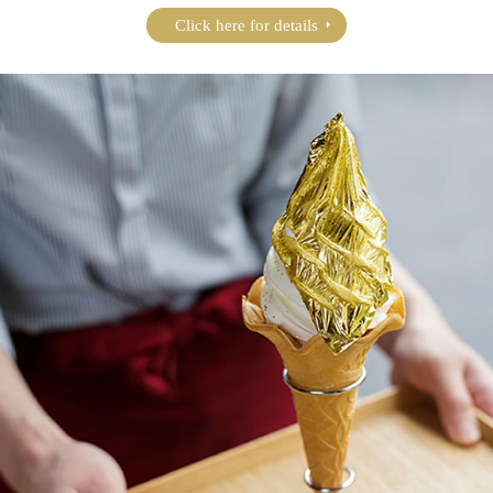
Click here for details