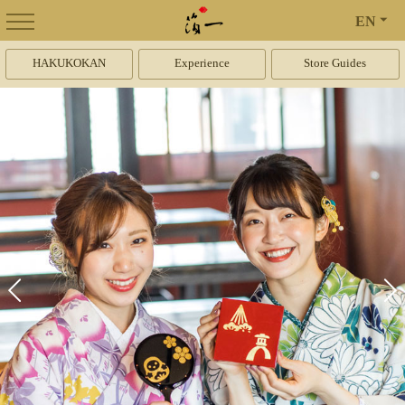
EN
HAKUKOKAN
Experience
Store Guides