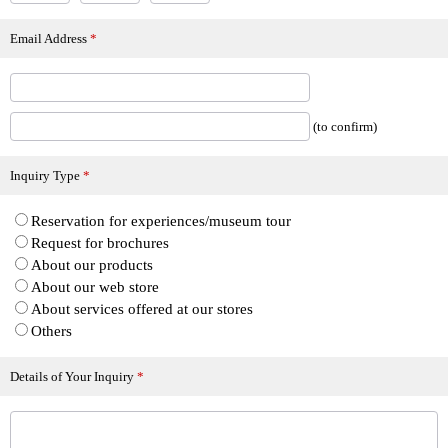
Email Address
*
(to confirm)
Inquiry Type
*
Reservation for experiences/museum tour
Request for brochures
About our products
About our web store
About services offered at our stores
Others
Details of Your Inquiry
*