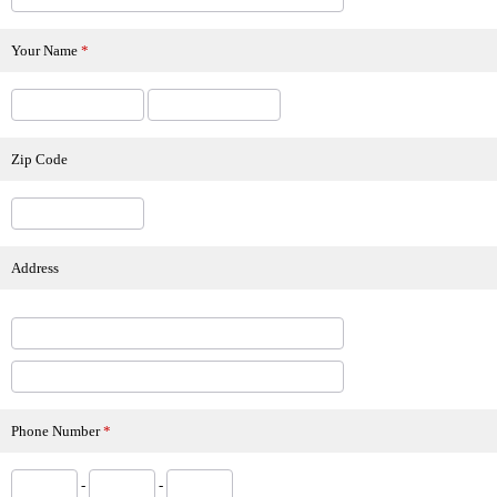
Your Name
*
Zip Code
Address
Phone Number
*
-
-