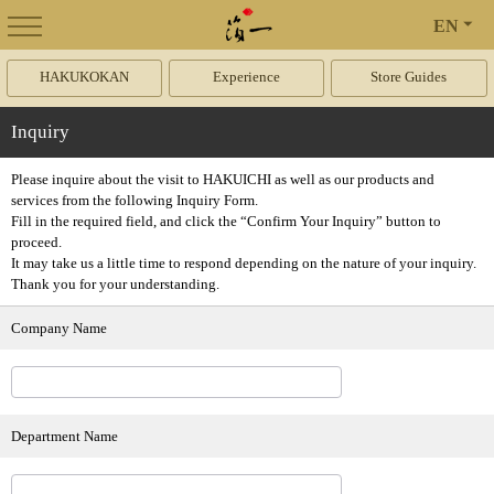
EN
HAKUKOKAN
Experience
Store Guides
Inquiry
Please inquire about the visit to HAKUICHI as well as our products and
services from the following Inquiry Form.
Fill in the required field, and click the “Confirm Your Inquiry” button to
proceed.
It may take us a little time to respond depending on the nature of your inquiry.
Thank you for your understanding.
Company Name
Department Name